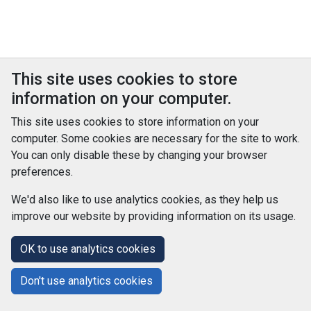
This site uses cookies to store
information on your computer.
This site uses cookies to store information on your
computer. Some cookies are necessary for the site to work.
You can only disable these by changing your browser
preferences.
We'd also like to use analytics cookies, as they help us
improve our website by providing information on its usage.
© Improvement Service 2026. All Rights Reserved. Powered by
TCS DigiGOV
OK to use analytics cookies
Help Centre
Accessibility
Cookie Policy
Don't use analytics cookies
Terms and Conditions
Privacy Policy
About Us