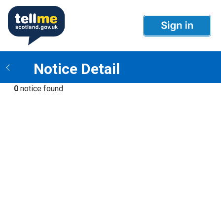
Notice Detail
0
notice found