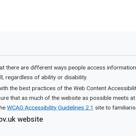
t there are different ways people access information
, regardless of ability or disability.
ith the best practices of the Web Content Accessibili
re that as much of the website as possible meets at l
the
WCAG Accessibility Guidelines 2.1
site to familiaris
ov.uk website