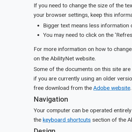
If you need to change the size of the t
your browser settings, keep this informa
Bigger text means less information 
You may need to click on the 'Refres
For more information on how to change 
on the AbilityNet website.
Some of the documents on this site are
if you are currently using an older ver
free download from the
Adobe website
.
Navigation
Your computer can be operated entirely 
the
keyboard shortcuts
section of the Ab
Design