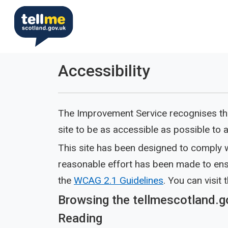
Accessibility
The Improvement Service recognises tha
site to be as accessible as possible to all
This site has been designed to comply w
reasonable effort has been made to ensu
the
WCAG 2.1 Guidelines
. You can visit 
Browsing the tellmescotland.g
Reading