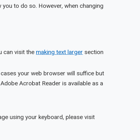
low you to do so. However, when changing
 can visit the
making text larger
section
cases your web browser will suffice but
 Adobe Acrobat Reader is available as a
ge using your keyboard, please visit