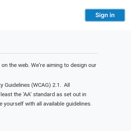
 on the web. We're aiming to design our
ty Guidelines (WCAG) 2.1. All
east the 'AA' standard as set out in
e yourself with all available guidelines.