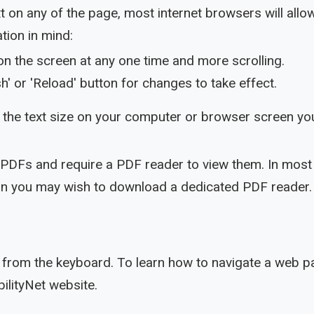
ext on any of the page, most internet browsers will al
tion in mind:
on the screen at any one time and more scrolling.
h' or 'Reload' button for changes to take effect.
the text size on your computer or browser screen you
 PDFs and require a PDF reader to view them. In most 
sion you may wish to download a dedicated PDF reader.
from the keyboard. To learn how to navigate a web pa
ilityNet website.