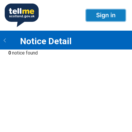
Notice Detail
0
notice found