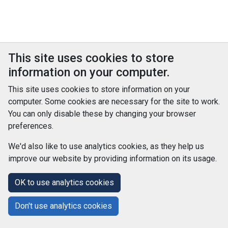
This site uses cookies to store
information on your computer.
This site uses cookies to store information on your
computer. Some cookies are necessary for the site to work.
You can only disable these by changing your browser
preferences.
We'd also like to use analytics cookies, as they help us
improve our website by providing information on its usage.
© Improvement Service 2026. All Rights Reserved. Powered by
TCS DigiGOV
OK to use analytics cookies
Help Centre
Accessibility
Cookie Policy
Don't use analytics cookies
Terms and Conditions
Privacy Policy
About Us