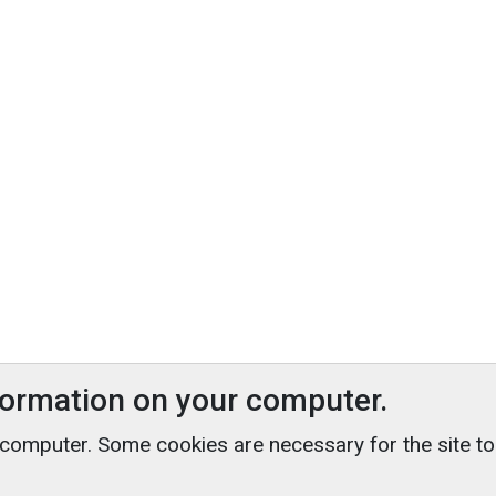
nformation on your computer.
 computer. Some cookies are necessary for the site t