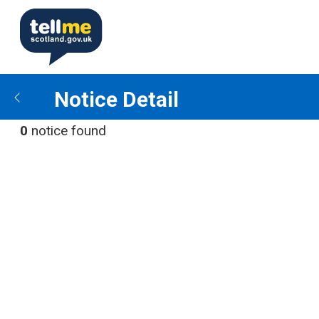
Notice Detail
0
notice found