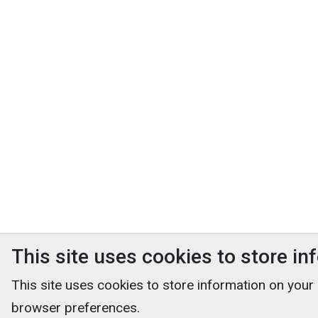
This site uses cookies to store i
This site uses cookies to store information on your
browser preferences.