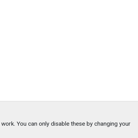
o work. You can only disable these by changing your