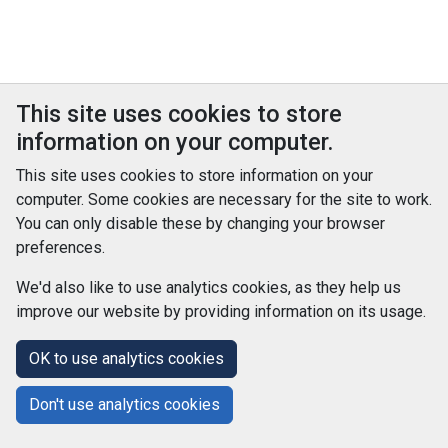
This site uses cookies to store
information on your computer.
This site uses cookies to store information on your
computer. Some cookies are necessary for the site to work.
You can only disable these by changing your browser
preferences.
We'd also like to use analytics cookies, as they help us
improve our website by providing information on its usage.
© Improvement Service 2026. All Rights Reserved. Powered by
TCS DigiGOV
OK to use analytics cookies
Help Centre
Accessibility
Cookie Policy
Don't use analytics cookies
Terms and Conditions
Privacy Policy
About Us