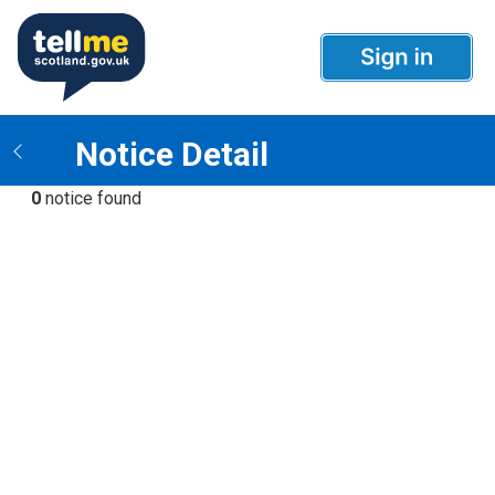
Notice Detail
0
notice found