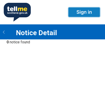
Notice Detail
0
notice found