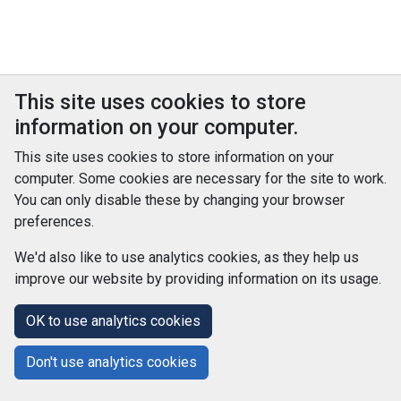
This site uses cookies to store
information on your computer.
This site uses cookies to store information on your
computer. Some cookies are necessary for the site to work.
You can only disable these by changing your browser
preferences.
We'd also like to use analytics cookies, as they help us
improve our website by providing information on its usage.
© Improvement Service 2026. All Rights Reserved. Powered by
TCS DigiGOV
OK to use analytics cookies
Help Centre
Accessibility
Cookie Policy
Don't use analytics cookies
Terms and Conditions
Privacy Policy
About Us