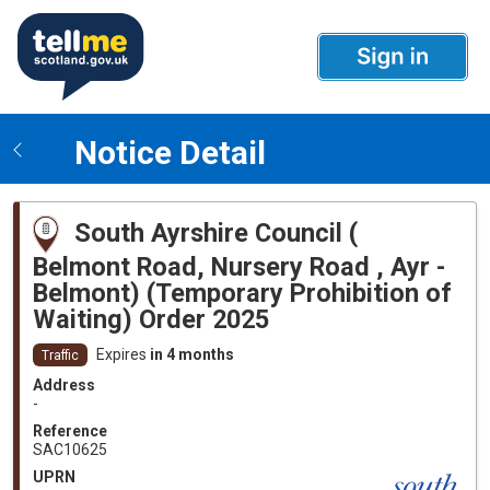
Notice Detail
South Ayrshire Council (
Belmont Road, Nursery Road , Ayr -
Belmont) (Temporary Prohibition of
Waiting) Order 2025
Expires
in 4 months
Traffic
Address
-
Reference
SAC10625
UPRN