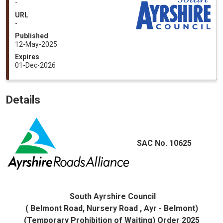
-
URL
-
Published
12-May-2025
Expires
01-Dec-2026
Details
SAC No. 10625
South Ayrshire Council
( Belmont Road, Nursery Road , Ayr - Belmont)
(Temporary Prohibition of Waiting) Order 2025