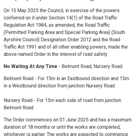
On 15 May 2025 the Council, in exercise of the powers
conferred on it under Section 14(1) of the Road Traffic
Regulation Act 1984, as amended, the Road Traffic
(Permitted Parking Area and Special Parking Area) (South
Ayrshire Council) Designation Order 2012 and the Road
Traffic Act 1991 and of all other enabling powers, made the
above-named Order in the interest of road safety
No Waiting At Any Time
- Belmont Road, Nursery Road
Belmont Road - For 15m in an Eastbound direction and 15m
in a Westbound direction from junction Nursery Road
Nursery Road - For 15m each side of road from junction
Belmont Road
The Order commences on 01 June 2025 and has a maximum
duration of 18 months or until the works are completed,
whichever is earlier. The works are expected to commence