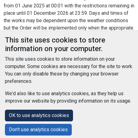
from 01 June 2025 at 00:01 with the restrictions remaining in
place until 01 December 2026 at 23:59. Days and times of
the works may be dependent upon the weather conditions
but the Order will be implemented only when the appropriate
signs are displayed.
This site uses cookies to store
information on your computer.
Legislation
This site uses cookies to store information on your
Section 14(1) of the Road Traffic Regulation Act 1984, as
computer. Some cookies are necessary for the site to work.
amended, the Road Traffic (Permitted Parking Area and
You can only disable these by changing your browser
Special Parking Area) (South Ayrshire Council) Designation
preferences.
Order 2012 and the Road Traffic Act 1991 and of all other
enabling powers
We'd also like to use analytics cookies, as they help us
improve our website by providing information on its usage.
© Improvement Service 2026. All Rights Reserved. Powered by
TCS DigiGOV
OK to use analytics cookies
Help Centre
Accessibility
Cookie Policy
Don't use analytics cookies
Terms and Conditions
Privacy Policy
About Us