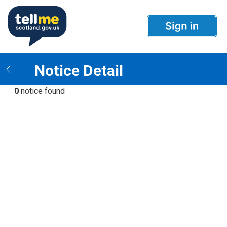
Notice Detail
0
notice found