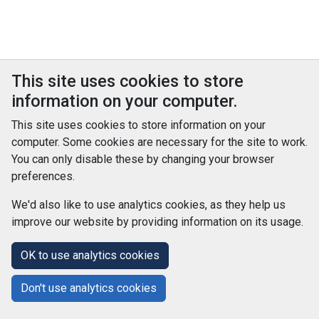
This site uses cookies to store
information on your computer.
This site uses cookies to store information on your
computer. Some cookies are necessary for the site to work.
You can only disable these by changing your browser
preferences.
We'd also like to use analytics cookies, as they help us
improve our website by providing information on its usage.
© Improvement Service 2026. All Rights Reserved. Powered by
TCS DigiGOV
OK to use analytics cookies
Help Centre
Accessibility
Cookie Policy
Don't use analytics cookies
Terms and Conditions
Privacy Policy
About Us