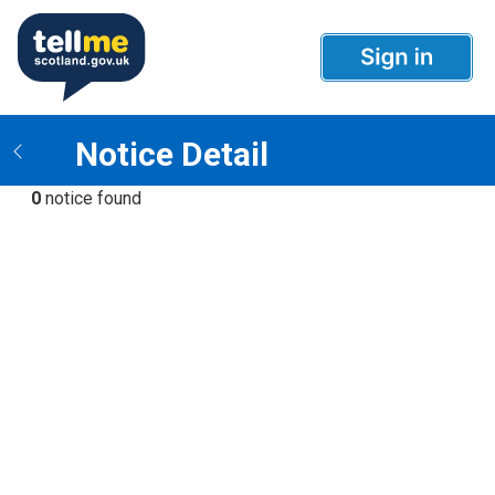
Notice Detail
0
notice found