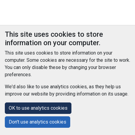
This site uses cookies to store
information on your computer.
This site uses cookies to store information on your
computer. Some cookies are necessary for the site to work.
You can only disable these by changing your browser
preferences.
We'd also like to use analytics cookies, as they help us
improve our website by providing information on its usage.
© Improvement Service 2026. All Rights Reserved. Powered by
TCS DigiGOV
OK to use analytics cookies
Help Centre
Accessibility
Cookie Policy
Don't use analytics cookies
Terms and Conditions
Privacy Policy
About Us